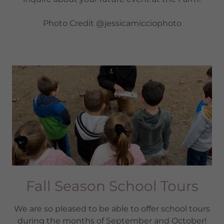
Photo Credit @jessicamicciophoto
Fall Season School Tours
We are so pleased to be able to offer school tours
during the months of September and October!