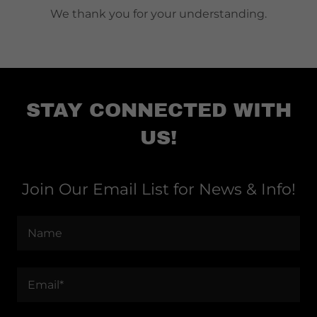
We thank you for your understanding.
STAY CONNECTED WITH
US!
Join Our Email List for News & Info!
Name
Email*