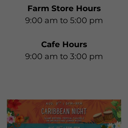
Farm Store Hours
9:00 am to 5:00 pm
Cafe Hours
9:00 am to 3:00 pm