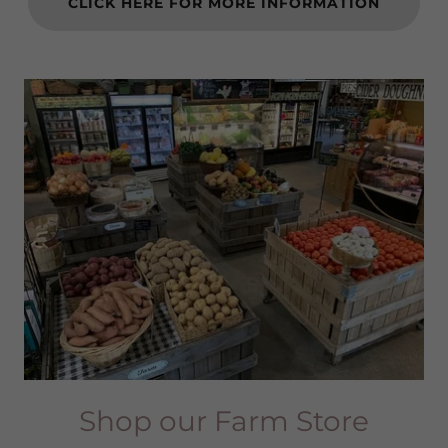
CLICK HERE FOR MORE INFORMATION
Shop our Farm Store