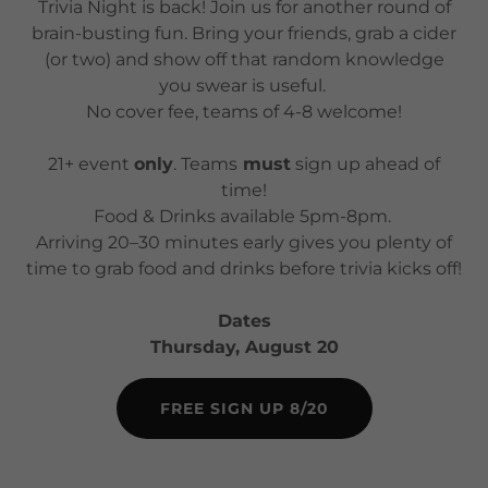
Trivia Night is back! Join us for another round of
brain-busting fun. Bring your friends, grab a cider
(or two) and show off that random knowledge
you swear is useful.
No cover fee, teams of 4-8 welcome!
21+ event
only
. Teams
must
sign up ahead of
time!
Food & Drinks available 5pm-8pm.
Arriving 20–30 minutes early gives you plenty of
time to grab food and drinks before trivia kicks off!
Dates
Thursday, August 20
FREE SIGN UP 8/20