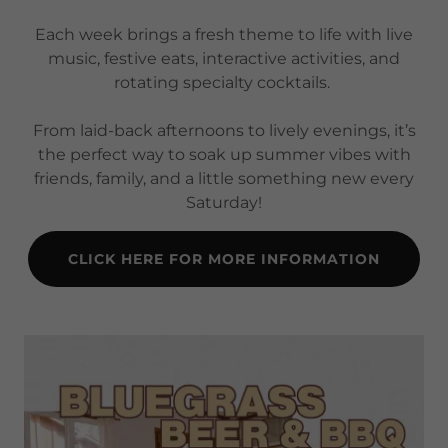
Each week brings a fresh theme to life with live
music, festive eats, interactive activities, and
rotating specialty cocktails.
From laid-back afternoons to lively evenings, it’s
the perfect way to soak up summer vibes with
friends, family, and a little something new every
Saturday!
CLICK HERE FOR MORE INFORMATION