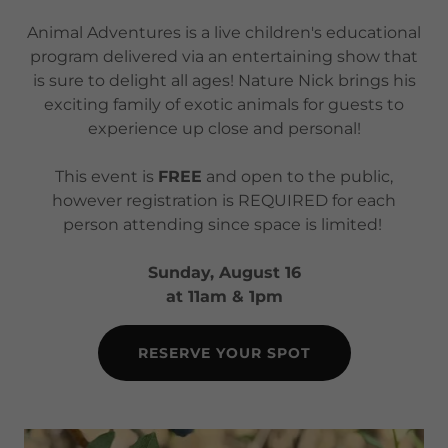
Animal Adventures is a live children's educational
program delivered via an entertaining show that
is sure to delight all ages! Nature Nick brings his
exciting family of exotic animals for guests to
experience up close and personal!
This event is
FREE
and open to the public,
however registration is REQUIRED for each
person attending since space is limited!
Sunday, August 16
at 11am & 1pm
RESERVE YOUR SPOT