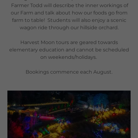
Farmer Todd will describe the inner workings of
our Farm and talk about how our foods go from
farm to table! Students will also enjoy a scenic
wagon ride through our hillside orchard.
Harvest Moon tours are geared towards
elementary education and cannot be scheduled
on weekends/holidays.
Bookings commence each August.