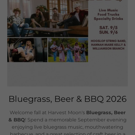
Bluegrass, Beer & BBQ 2026
Welcome fall at Harvest Moon's
Bluegrass, Beer
& BBQ
! Spend a memorable September evening
enjoying live bluegrass music, mouthwatering
barbecue, and a great selection of craft beer in a