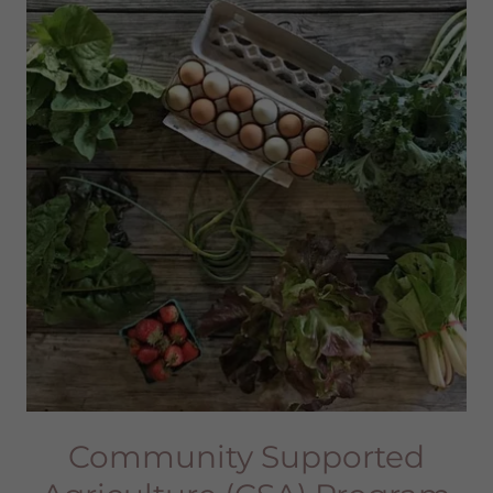
Community Supported