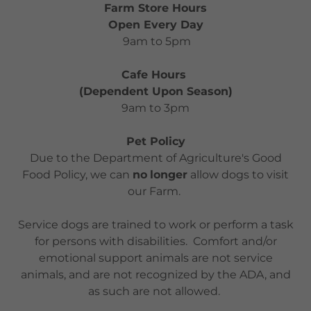
Farm Store Hours
Open Every Day
9am to 5pm
Cafe Hours
(Dependent Upon Season)
9am to 3pm
Pet Policy
Due to the Department of Agriculture's Good
Food Policy, we can
no
longer
allow dogs to visit
our Farm.
Service dogs are trained to work or perform a task
for persons with disabilities. Comfort and/or
emotional support animals are not service
animals, and are not recognized by the ADA, and
as such are not allowed.