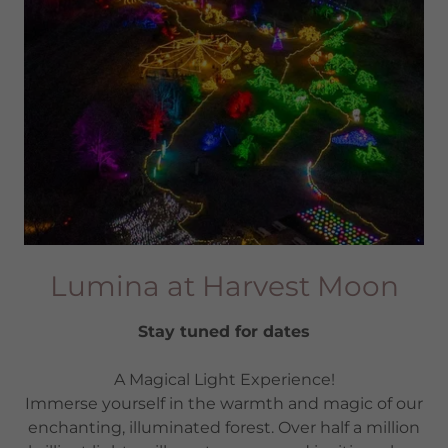
Lumina at Harvest Moon
Stay tuned for dates
A Magical Light Experience!
Immerse yourself in the warmth and magic of our
enchanting, illuminated forest. Over half a million