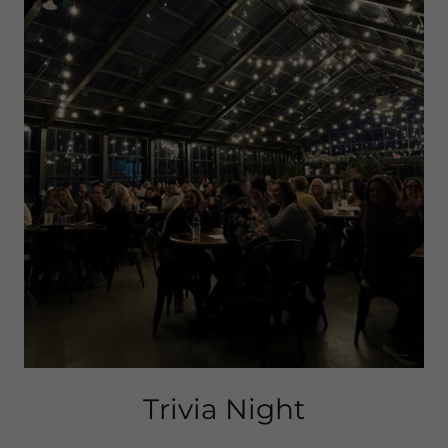
Trivia Night