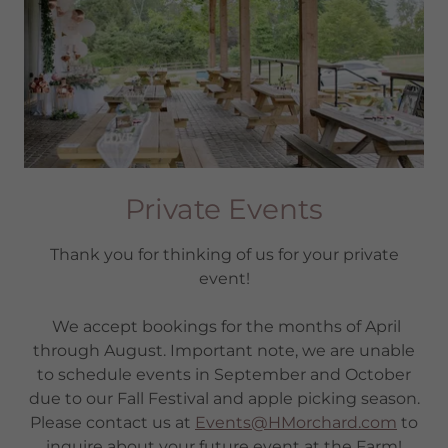
Private Events
Thank you for thinking of us for your private
event!
We accept bookings for the months of April
through August. Important note, we are unable
to schedule events in September and October
due to our Fall Festival and apple picking season.
Please contact us at
Events@HMorchard.com
to
inquire about your future event at the Farm!