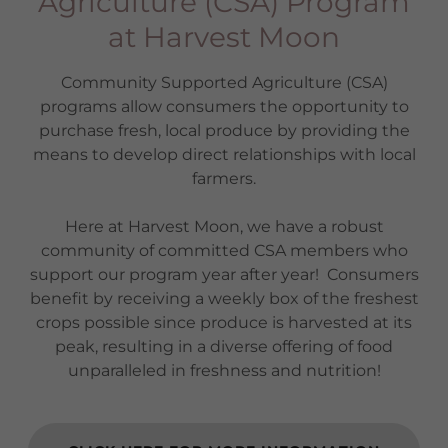
Agriculture (CSA) Program
at Harvest Moon
Community Supported Agriculture (CSA)
programs allow consumers the opportunity to
purchase fresh, local produce by providing the
means to develop direct relationships with local
farmers.
Here at Harvest Moon, we have a robust
community of committed CSA members who
support our program year after year! Consumers
benefit by receiving a weekly box of the freshest
crops possible since produce is harvested at its
peak, resulting in a diverse offering of food
unparalleled in freshness and nutrition!