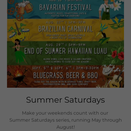
Summer Saturdays
Make your weekends count with our
Summer Saturdays series, running May through
August!