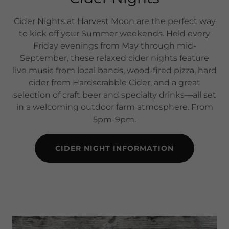
Cider Nights at Harvest Moon are the perfect way
to kick off your Summer weekends. Held every
Friday evenings from May through mid-
September, these relaxed cider nights feature
live music from local bands, wood-fired pizza, hard
cider from Hardscrabble Cider, and a great
selection of craft beer and specialty drinks—all set
in a welcoming outdoor farm atmosphere. From
5pm-9pm.
CIDER NIGHT INFORMATION