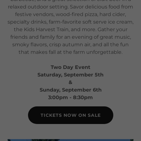
relaxed outdoor setting. Savor delicious food from
festive vendors, wood-fired pizza, hard cider,
specialty drinks, farm-favorite soft serve ice cream,
the Kids Harvest Train, and more. Gather your
friends and family for an evening of great music,
smoky flavors, crisp autumn air, and all the fun
that makes fall at the farm unforgettable.
Two Day Event
Saturday, September 5th
&
Sunday, September 6th
3:00pm - 8:30pm
TICKETS NOW ON SALE