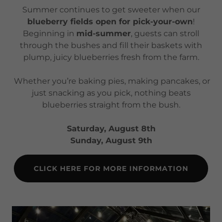
Summer continues to get sweeter when our
blueberry fields open for pick-your-own
!
Beginning in
mid-summer
, guests can stroll
through the bushes and fill their baskets with
plump, juicy blueberries fresh from the farm.
Whether you’re baking pies, making pancakes, or
just snacking as you pick, nothing beats
blueberries straight from the bush.
Saturday, August 8th
Sunday, August 9th
CLICK HERE FOR MORE INFORMATION