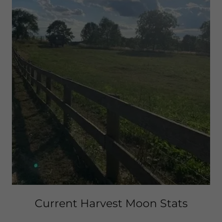
Current Harvest Moon Stats