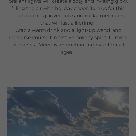
brilliant lights will create a cozy and inviting glow,
filling the air with holiday cheer. Join us for this
heartwarming adventure and make memories
that will last a lifetime!
Grab a warm drink and a light-up wand, and
immerse yourself in festive holiday spirit. Lumina
at Harvest Moon is an enchanting event for all
ages!