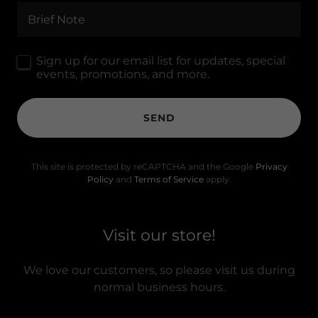
Brief Note
Sign up for our email list for updates, special
events, promotions, and more.
SEND
This site is protected by reCAPTCHA and the Google
Privacy
Policy
and
Terms of Service
apply.
Visit our store!
We love our customers, so please visit us during
normal business hours.