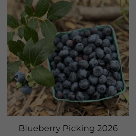
Blueberry Picking 2026