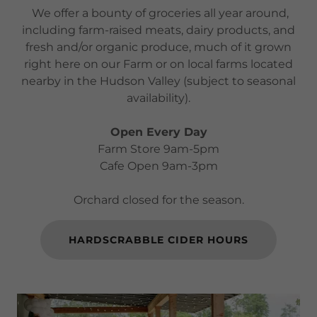
We offer a bounty of groceries all year around,
including farm-raised meats, dairy products, and
fresh and/or organic produce, much of it grown
right here on our Farm or on local farms located
nearby in the Hudson Valley (subject to seasonal
availability).
Open Every Day
Farm Store 9am-5pm
Cafe Open 9am-3pm
Orchard closed for the season.
HARDSCRABBLE CIDER HOURS