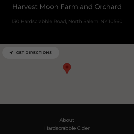
Harvest Moon Farm and Orchard
130 Hardscrabble Road, North Salem, NY 10560
GET DIRECTIONS
About
Hardscrabble Cider