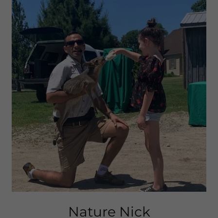
Nature Nick