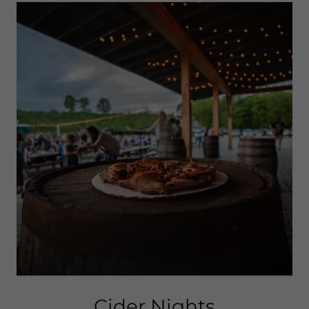
Cider Nights