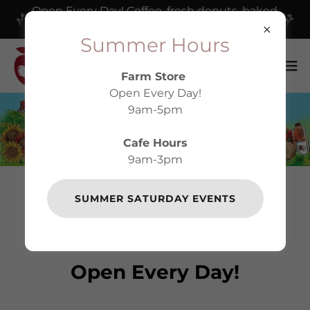
Open Every Day! Coffee, fresh donuts, baked
goods and our delicious cafe!
Summer Hours
Farm Store
Open Every Day!
9am-5pm
Cafe Hours
9am-3pm
SUMMER SATURDAY EVENTS
WELCOME TO
HARVEST MOON
Open Every Day!