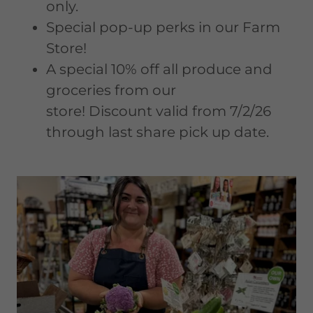
only.
Special pop-up perks in our Farm
Store!
A special 10% off all produce and
groceries from our
store! Discount valid from 7/2/26
through last share pick up date.