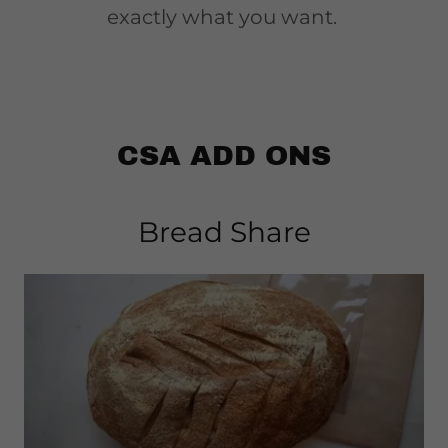
exactly what you want.
CSA ADD ONS
Bread Share