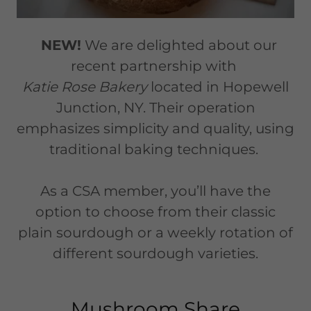
NEW!
We are delighted about our
recent partnership with
Katie Rose Bakery
located in Hopewell
Junction, NY. Their operation
emphasizes simplicity and quality, using
traditional baking techniques.
As a CSA member, you’ll have the
option to choose from their classic
plain sourdough or a weekly rotation of
different sourdough varieties.
Mushroom Share