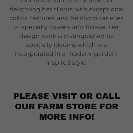
Our horticulturist is focused on
delighting her clients with exceptional
colors, textures, and heirloom varieties
of specialty flowers and foliage. Her
design work is distinguished by
specialty blooms which are
incorporated in a modern, garden-
inspired style.
PLEASE VISIT OR CALL
OUR FARM STORE FOR
MORE INFO!