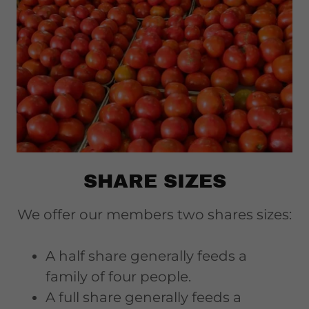
SHARE SIZES
We offer our members two shares sizes:
A half share generally feeds a
family of four people.
A full share generally feeds a