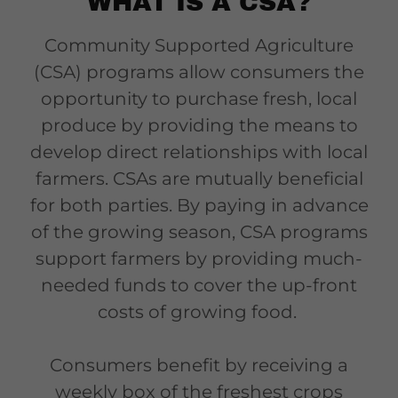
WHAT IS A CSA?
Community Supported Agriculture
(CSA) programs allow consumers the
opportunity to purchase fresh, local
produce by providing the means to
develop direct relationships with local
farmers. CSAs are mutually beneficial
for both parties. By paying in advance
of the growing season, CSA programs
support farmers by providing much-
needed funds to cover the up-front
costs of growing food.
Consumers benefit by receiving a
weekly box of the freshest crops