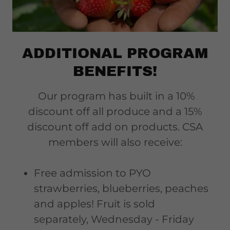
ADDITIONAL PROGRAM
BENEFITS!
Our program has built in a 10%
discount off all produce and a 15%
discount off add on products. CSA
members will also receive:
Free admission to PYO
strawberries, blueberries, peaches
and apples! Fruit is sold
separately, Wednesday - Friday