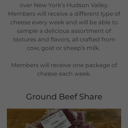
over New York’s Hudson Valley.
Members will receive a different type of
cheese every week and will be able to
sample a delicious assortment of
textures and flavors, all crafted from
cow, goat or sheep’s milk.
Members will receive one package of
cheese each week.
Ground Beef Share