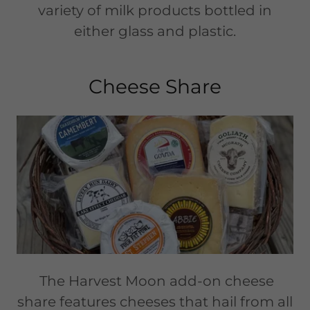
variety of milk products bottled in
either glass and plastic.
Cheese Share
The Harvest Moon add-on cheese
share features cheeses that hail from all