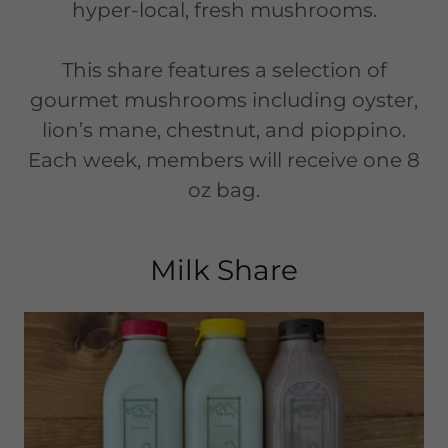
hyper-local, fresh mushrooms.
This share features a selection of
gourmet mushrooms including oyster,
lion’s mane, chestnut, and pioppino.
Each week, members will receive one 8
oz bag.
Milk Share