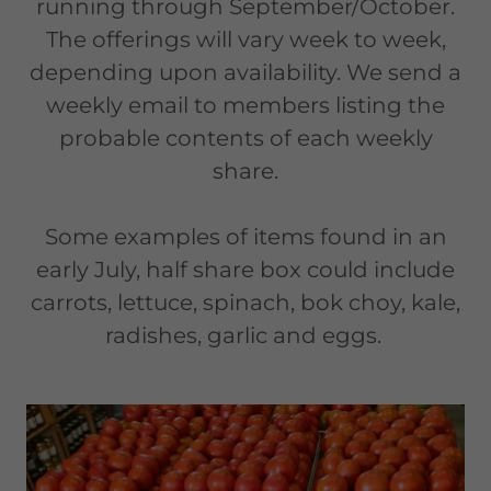
running through September/October.
The offerings will vary week to week,
depending upon availability. We send a
weekly email to members listing the
probable contents of each weekly
share.
Some examples of items found in an
early July, half share box could include
carrots, lettuce, spinach, bok choy, kale,
radishes, garlic and eggs.