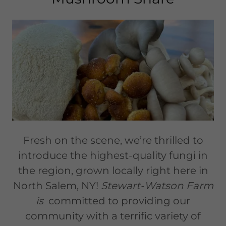
Fresh on the scene, we’re thrilled to
introduce the highest-quality fungi in
the region, grown locally right here in
North Salem, NY!
Stewart-Watson Farm
is
committed to providing our
community with a terrific variety of