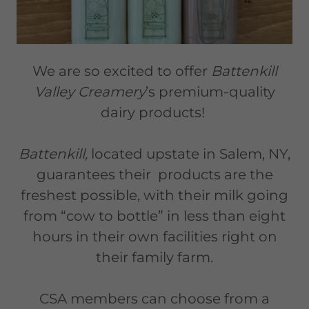
We are so excited to offer
Battenkill
Valley Creamery
’s premium-quality
dairy products!
Battenkill,
located upstate in Salem, NY,
guarantees their products are the
freshest possible, with their milk going
from “cow to bottle” in less than eight
hours in their own facilities right on
their family farm.
CSA members can choose from a