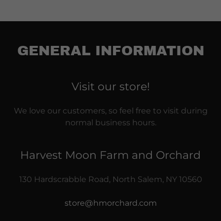
GENERAL INFORMATION
Visit our store!
We love our customers, so feel free to visit during
normal business hours.
Harvest Moon Farm and Orchard
130 Hardscrabble Road, North Salem, NY 10560
store@hmorchard.com