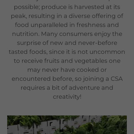
possible; produce is harvested at its
peak, resulting in a diverse offering of
food unparalleled in freshness and
nutrition. Many consumers enjoy the
surprise of new and never-before
tasted foods, since it is not uncommon
to receive fruits and vegetables one
may never have cooked or
encountered before, so joining a CSA
requires a bit of adventure and
creativity!