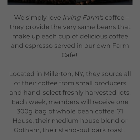
We simply love
Irving Farm’
s coffee –
they provide the very same beans that
make up each cup of delicious coffee
and espresso served in our own Farm
Cafe!
Located in Millerton, NY, they source all
of their coffee from small producers
and hand-select freshly harvested lots.
Each week, members will receive one
300g bag of whole bean coffee: 71
House, their medium house blend or
Gotham, their stand-out dark roast.