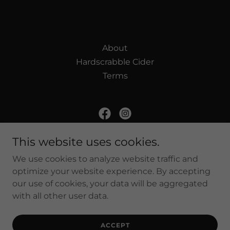
About
Hardscrabble Cider
Terms
Harvest Moon Farm and Orchard
This website uses cookies.
130 Hardscrabble Rd. North Salem NY, 10560
We use cookies to analyze website traffic and
optimize your website experience. By accepting
(914) 485-1210
our use of cookies, your data will be aggregated
with all other user data.
Powered by
ACCEPT