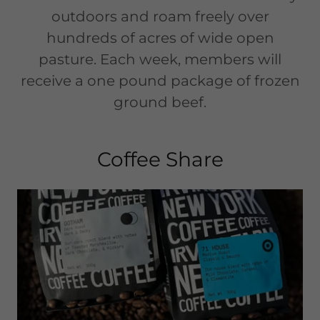
outdoors and roam freely over
hundreds of acres of wide open
pasture. Each week, members will
receive a one pound package of frozen
ground beef.
Coffee Share