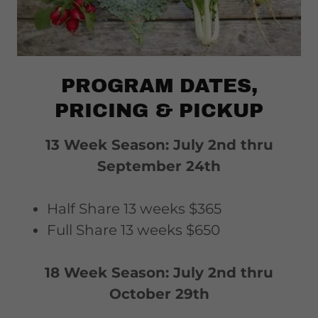
PROGRAM DATES,
PRICING & PICKUP
13 Week Season: July 2nd thru
September 24th
Half Share 13 weeks $365
Full Share 13 weeks $650
18 Week Season: July 2nd thru
October 29th