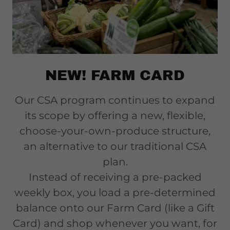
NEW! FARM CARD
Our CSA program continues to expand
its scope by offering a new, flexible,
choose-your-own-produce structure,
an alternative to our traditional CSA
plan.
Instead of receiving a pre-packed
weekly box, you load a pre-determined
balance onto our Farm Card (like a Gift
Card) and shop whenever you want, for