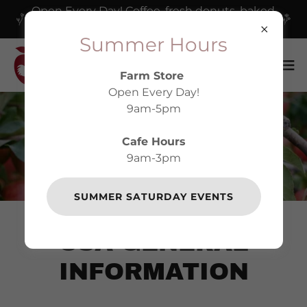
Open Every Day! Coffee, fresh donuts, baked
goods and our delicious cafe!
Summer Hours
Farm Store
Open Every Day!
9am-5pm
Cafe Hours
HARVEST MOON CSA
9am-3pm
SUMMER SATURDAY EVENTS
CSA GENERAL
INFORMATION