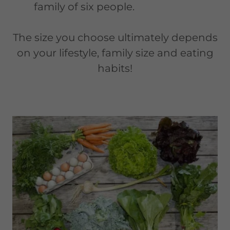
family of six people.
The size you choose ultimately depends
on your lifestyle, family size and eating
habits!