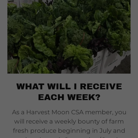
WHAT WILL I RECEIVE
EACH WEEK?
As a Harvest Moon CSA member, you
will receive a weekly bounty of farm
fresh produce beginning in July and