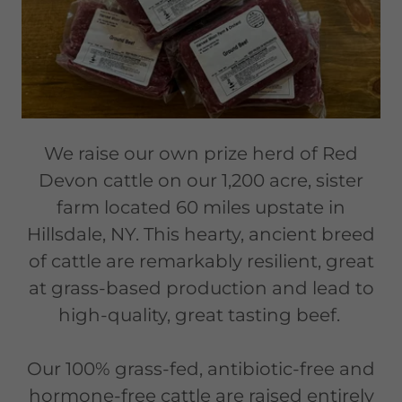
We raise our own prize herd of Red
Devon cattle on our 1,200 acre, sister
farm located 60 miles upstate in
Hillsdale, NY. This hearty, ancient breed
of cattle are remarkably resilient, great
at grass-based production and lead to
high-quality, great tasting beef.
Our 100% grass-fed, antibiotic-free and
hormone-free cattle are raised entirely