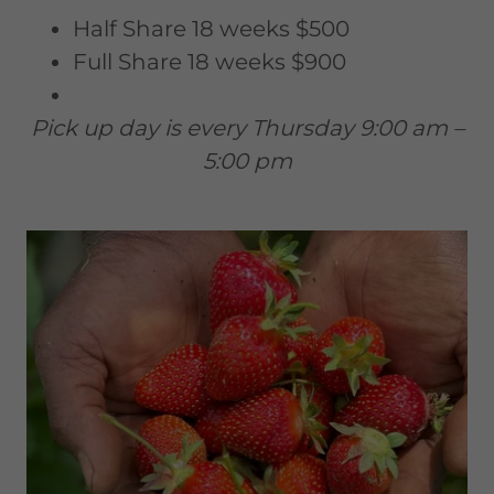
Half Share 18 weeks $500
Full Share 18 weeks $900
Pick up day is every Thursday 9:00 am –
5:00 pm