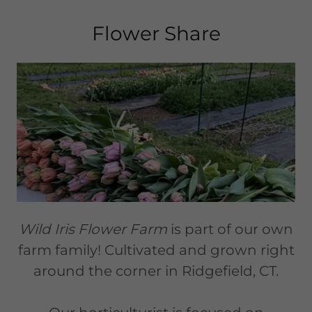
Flower Share
Wild Iris Flower Farm
is part of our own
farm family! Cultivated and grown right
around the corner in Ridgefield, CT.