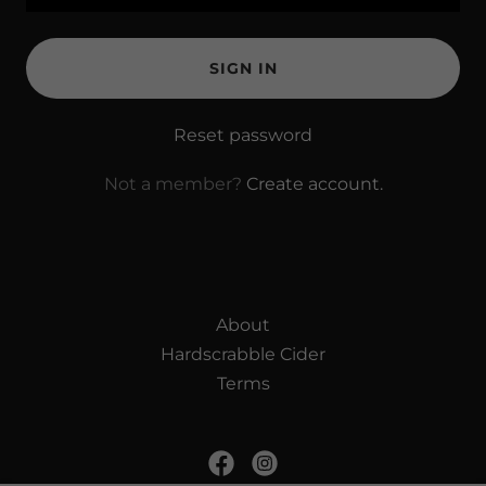
SIGN IN
Reset password
Not a member?
Create account.
About
Hardscrabble Cider
Terms